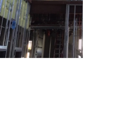
Return to View Our Work
BACK