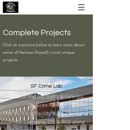
Complete Projects
Click on a picture below to learn more about
some of Harrison Drywall's most unique
projects
SF Crime Lab
State of the Art Traffic & Forensic
Services Facility
The 90,000 sf facility supports the SF
Traffic Company, CSI & RED along