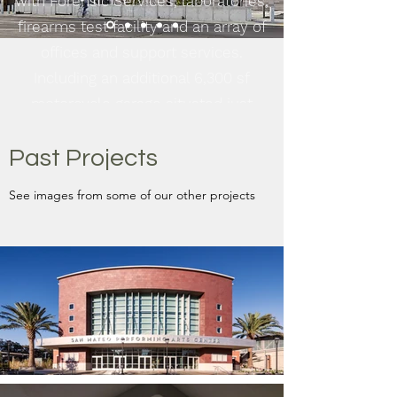
with Forensic Services, laboratories,
firearms test facility and an array of
offices and support services.
Including an additional 6,300 sf
motorcycle garage situated just
adjacent to the facility.
Past Projects
See More
See images from some of our other projects