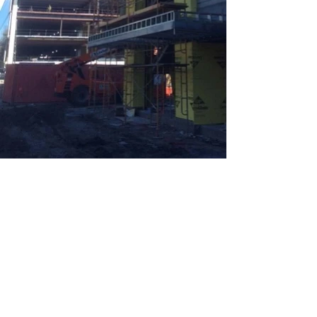
Return to View Our Work
BACK